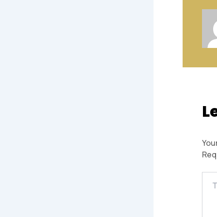
L
Your
Req
Typ
here