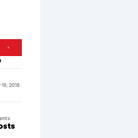
o
16, 2018
ents
osts