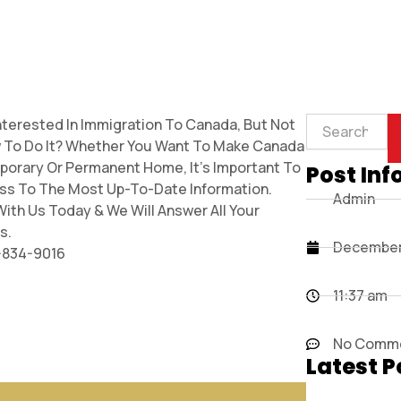
Search
nterested In Immigration To Canada, But Not
 To Do It? Whether You Want To Make Canada
porary Or Permanent Home, It’s Important To
Post Inf
ss To The Most Up-To-Date Information.
Admin
ith Us Today & We Will Answer All Your
s.
December 
7-834-9016
11:37 am
No Comm
Latest P