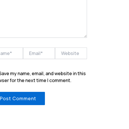
e*
Email*
Website
Save my name, email, and website in this
ser for the next time I comment.