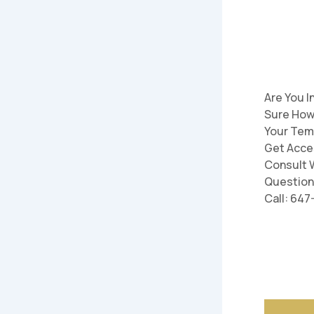
Are You I
Sure How
Your Tem
Get Acce
Consult W
Question
Call: 64