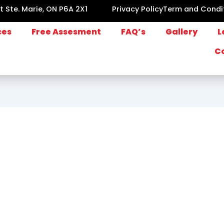
lt Ste. Marie, ON P6A 2X1
Privacy Policy
Term and Condi
ces
Free Assesment
FAQ’s
Gallery
L
C