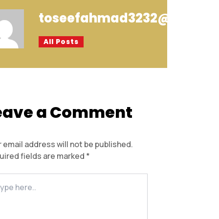
toseefahmad3232@gmail.
All Posts
eave a Comment
 email address will not be published.
uired fields are marked
*
e
..