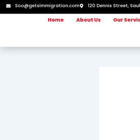
Skip
Soo@getsimmigration.com
120 Dennis Street, Sau
to
content
Home
About Us
Our Servi