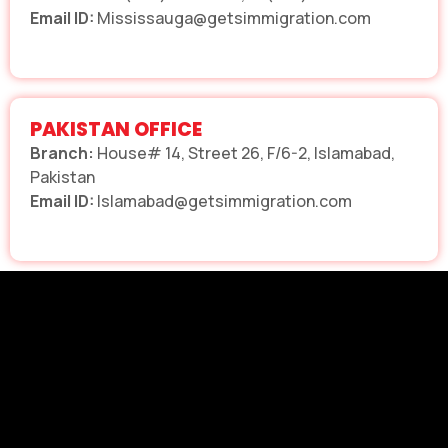
Email ID:
Mississauga@getsimmigration.com
PAKISTAN OFFICE
Branch:
House# 14, Street 26, F/6-2, Islamabad,
Pakistan
Email ID:
Islamabad@getsimmigration.com