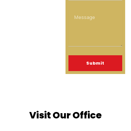
Message
Submit
Visit Our Office