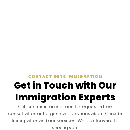
CONTACT GETS IMMIGRATION
Get in Touch with Our
Immigration Experts
Call or submit online form to request a free
consultation or for general questions about Canada
Immigration and our services. We look forward to
serving you!