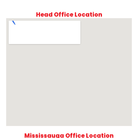
Head Office Location
Mississauga Office Location