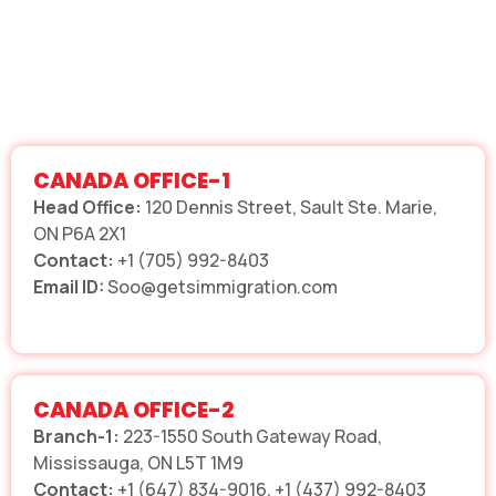
CANADA OFFICE-1
Head Office:
120 Dennis Street, Sault Ste. Marie,
ON P6A 2X1
Contact:
+1 (705) 992-8403
Email ID:
Soo@getsimmigration.com
CANADA OFFICE-2
Branch-1:
223-1550 South Gateway Road,
Mississauga, ON L5T 1M9
Contact:
+1 (647) 834-9016, +1 (437) 992-8403