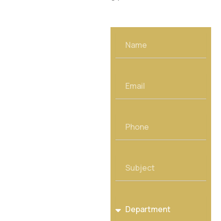
Name
Email
Phone
Subject
Department