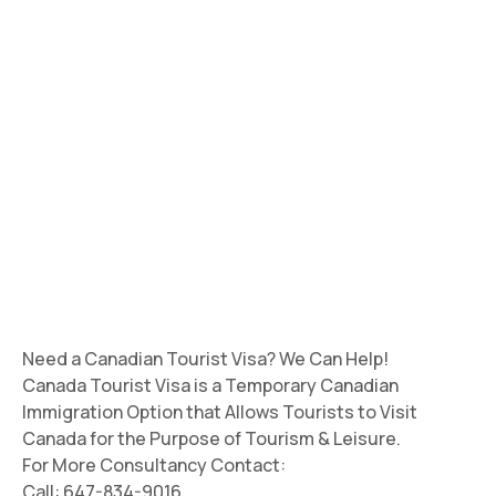
Need a Canadian Tourist Visa? We Can Help!
Canada Tourist Visa is a Temporary Canadian
Immigration Option that Allows Tourists to Visit
Canada for the Purpose of Tourism & Leisure.
For More Consultancy Contact:
Call: 647-834-9016