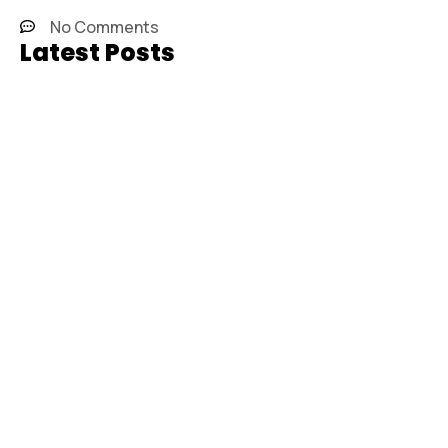
No Comments
Latest Posts