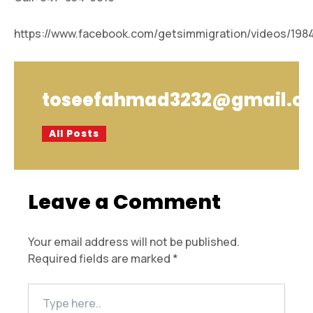
https://www.facebook.com/getsimmigration/videos/198
toseefahmad3232@gmail.c
All Posts
Leave a Comment
Your email address will not be published.
Required fields are marked
*
Type
here..