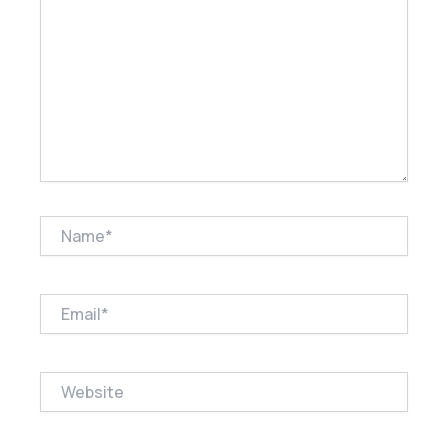
Name*
Email*
Website