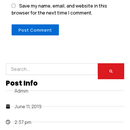
Save my name, email, and website in this
browser for the next time I comment.
Search
Post Info
Admin
June 11, 2019
2:37 pm