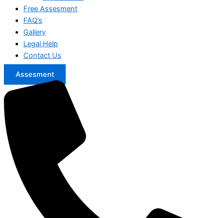
Free Assesment
FAQ’s
Gallery
Legal Help
Contact Us
Assesment