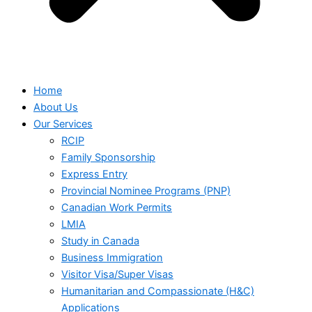
Home
About Us
Our Services
RCIP
Family Sponsorship
Express Entry
Provincial Nominee Programs (PNP)
Canadian Work Permits
LMIA
Study in Canada
Business Immigration
Visitor Visa/Super Visas
Humanitarian and Compassionate (H&C)
Applications