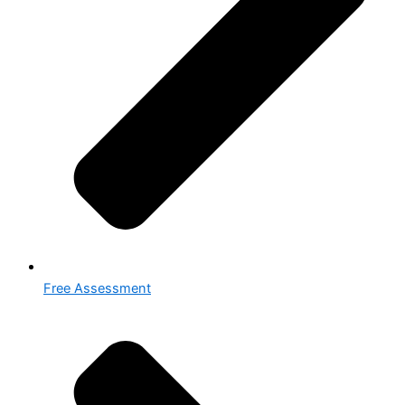
Free Assessment