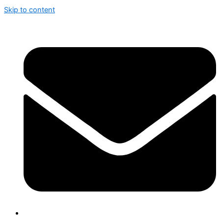
Skip to content