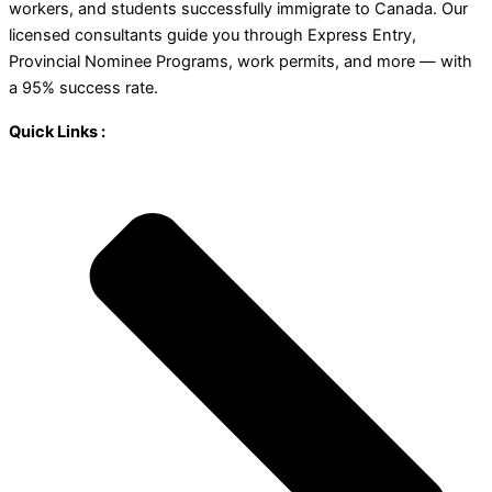
workers, and students successfully immigrate to Canada. Our
licensed consultants guide you through Express Entry,
Provincial Nominee Programs, work permits, and more — with
a 95% success rate.
Quick Links :