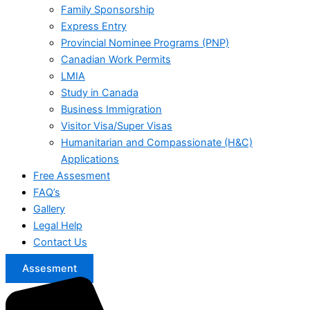
Family Sponsorship
Express Entry
Provincial Nominee Programs (PNP)
Canadian Work Permits
LMIA
Study in Canada
Business Immigration
Visitor Visa/Super Visas
Humanitarian and Compassionate (H&C)
Applications
Free Assesment
FAQ’s
Gallery
Legal Help
Contact Us
Assesment