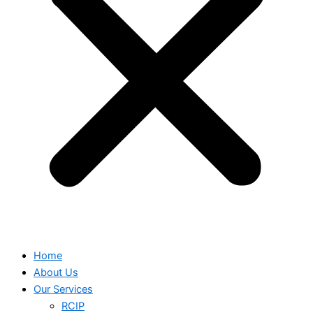
Home
About Us
Our Services
RCIP