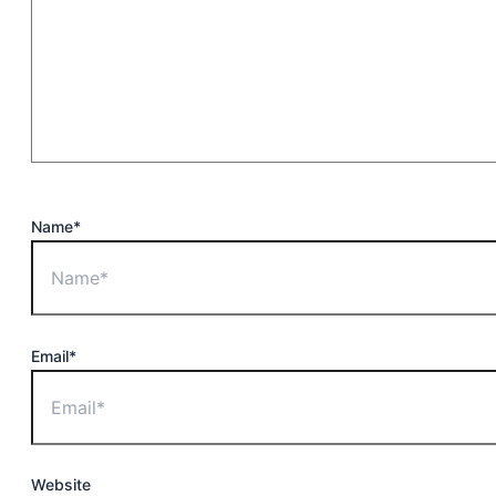
Name*
Email*
Website