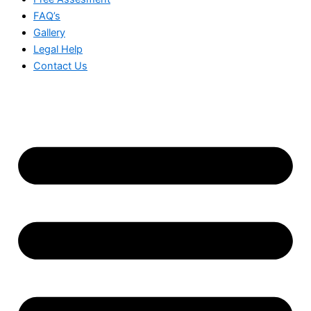
FAQ’s
Gallery
Legal Help
Contact Us