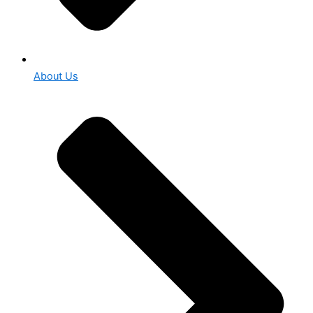
About Us