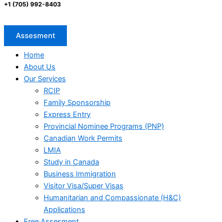
+1 (705) 992-8403
Assesment
Home
About Us
Our Services
RCIP
Family Sponsorship
Express Entry
Provincial Nominee Programs (PNP)
Canadian Work Permits
LMIA
Study in Canada
Business Immigration
Visitor Visa/Super Visas
Humanitarian and Compassionate (H&C)
Applications
Free Assesment