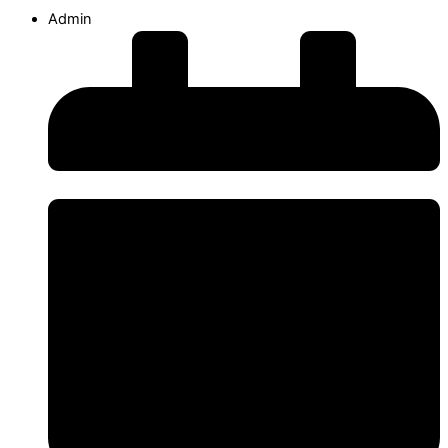
Admin