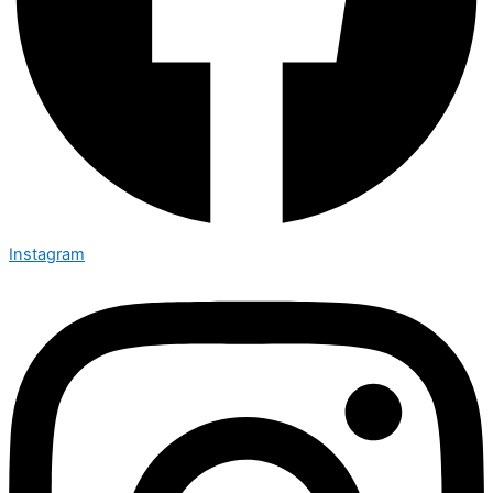
Instagram