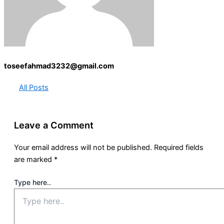
toseefahmad3232@gmail.com
All Posts
Leave a Comment
Your email address will not be published.
Required fields
are marked
*
Type here..