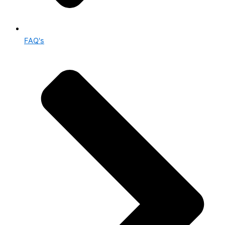
FAQ's