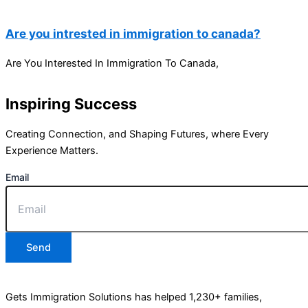
Are you intrested in immigration to canada?
Are You Interested In Immigration To Canada,
Inspiring Success
Creating Connection, and Shaping Futures, where Every
Experience Matters.
Email
Send
Gets Immigration Solutions has helped 1,230+ families,