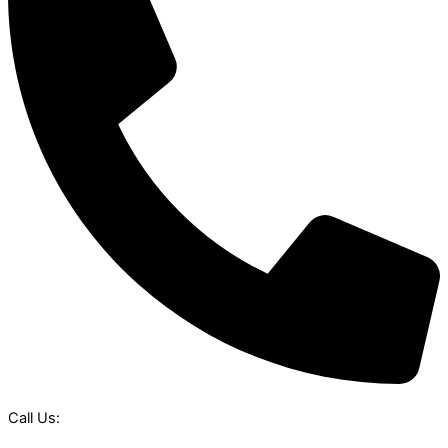
Call Us: