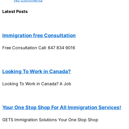
No Comments
Latest Posts
Immigration free Consultation
Free Consultation Call: 647 834 9016
Looking To Work in Canada?
Looking To Work in Canada? A Job
Your One Stop Shop For All Immigration Services!
GETS Immigration Solutions Your One Stop Shop