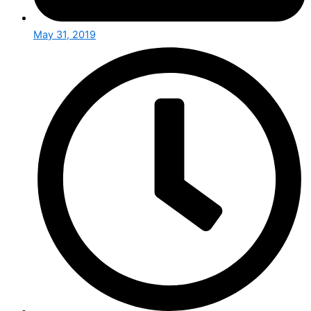
May 31, 2019