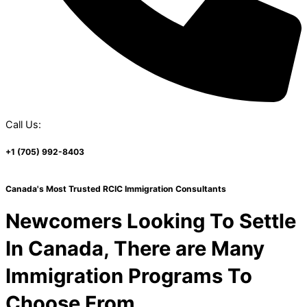
Call Us:
+1 (705) 992-8403
Canada's Most Trusted RCIC Immigration Consultants
Newcomers Looking To Settle
In Canada, There are Many
Immigration Programs To
Choose From.