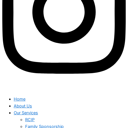
Home
About Us
Our Services
RCIP
Family Sponsorship