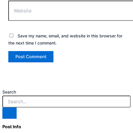
Save my name, email, and website in this browser for
the next time I comment.
Search
Post Info