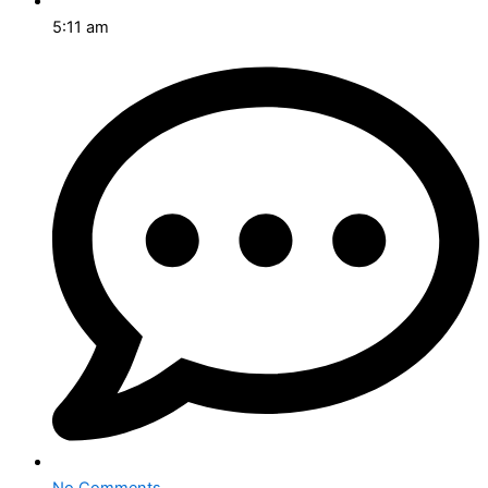
5:11 am