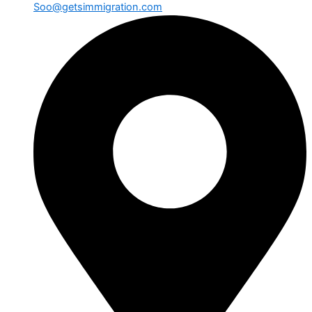
Soo@getsimmigration.com