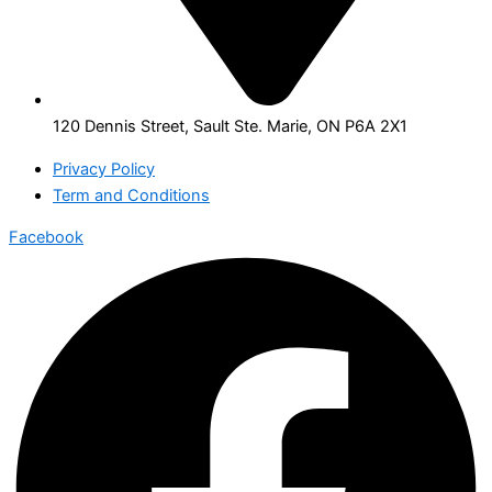
120 Dennis Street, Sault Ste. Marie, ON P6A 2X1
Privacy Policy
Term and Conditions
Facebook