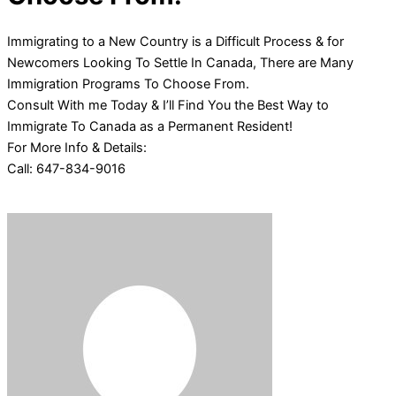
Immigrating to a New Country is a Difficult Process & for
Newcomers Looking To Settle In Canada, There are Many
Immigration Programs To Choose From.
Consult With me Today & I’ll Find You the Best Way to
Immigrate To Canada as a Permanent Resident!
For More Info & Details:
Call: 647-834-9016