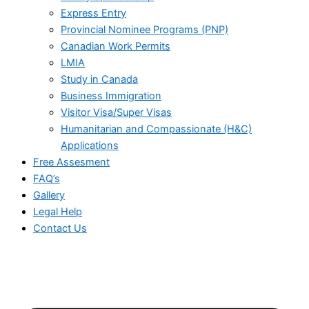
Express Entry
Provincial Nominee Programs (PNP)
Canadian Work Permits
LMIA
Study in Canada
Business Immigration
Visitor Visa/Super Visas
Humanitarian and Compassionate (H&C)
Applications
Free Assesment
FAQ’s
Gallery
Legal Help
Contact Us